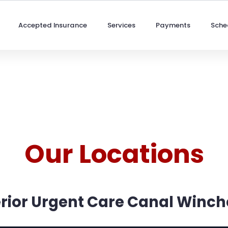
Accepted Insurance
Services
Payments
Sche
Our Locations
rior Urgent Care Canal Winch