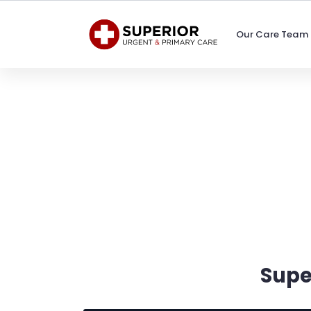
Our Care Team
Supe