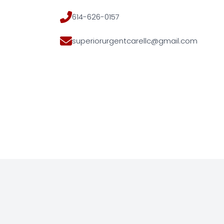
614-626-0157
superiorurgentcarellc@gmail.com