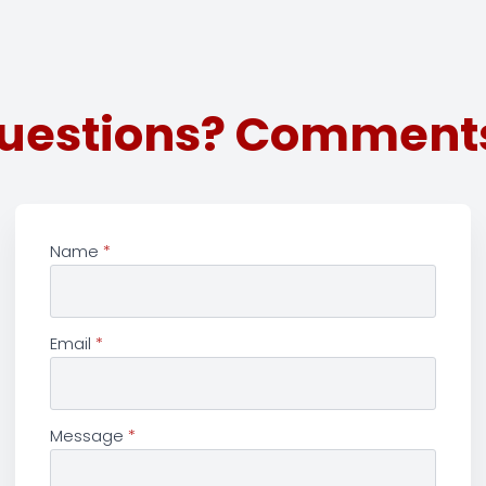
uestions? Comment
Name
*
Email
*
Message
*