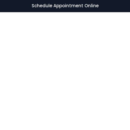
Schedule Appointment Online