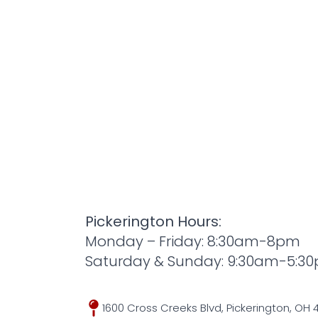
Pickerington Hours:
Monday – Friday: 8:30am-8pm
Saturday & Sunday: 9:30am-5:3
1600 Cross Creeks Blvd, Pickerington, OH 