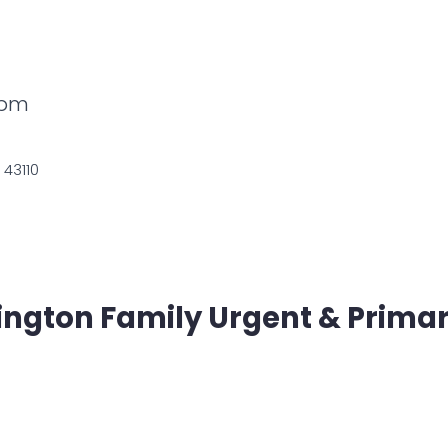
0pm
 43110
ington Family Urgent & Prima