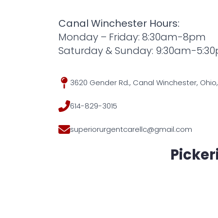
Canal Winchester Hours:
Monday – Friday: 8:30am-8pm
Saturday & Sunday: 9:30am-5:3
3620 Gender Rd., Canal Winchester, Ohio,
614-829-3015
superiorurgentcarellc@gmail.com
Picker