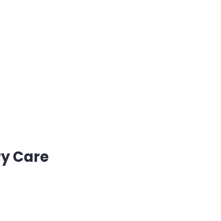
ry Care