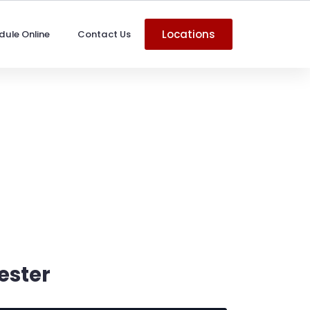
Locations
dule Online
Contact Us
ester